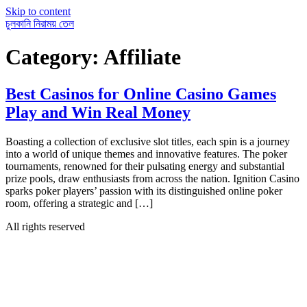
Skip to content
চুলকানি নিরাময় তেল
Category:
Affiliate
Best Casinos for Online Casino Games
Play and Win Real Money
Boasting a collection of exclusive slot titles, each spin is a journey
into a world of unique themes and innovative features. The poker
tournaments, renowned for their pulsating energy and substantial
prize pools, draw enthusiasts from across the nation. Ignition Casino
sparks poker players’ passion with its distinguished online poker
room, offering a strategic and […]
All rights reserved